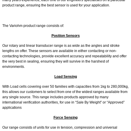
product range, ensuring the best sensor is used for your application.
The Variohm product range consists of:
Position Sensors
Our rotary and linear transducer range is as wide as the angles and stroke
lengths on offer. These sensors are available in either contacting or non-
contacting technologies, provide excellent accuracy and repeatability and offer
the very best in sealing, ensuring they will survive in the harshest of
environments.
Load Sensing
With Load cells covering over 50 families with capacities from 1kg to 280,000kg,
this allows our customers to select from one of the widest ranges available from
any single source. This range includes products approved by many
international verification authorities, for use in “Sale By Weight” or “Approved”
applications
Force Sensing
Our range consists of units for use in tension, compression and universal