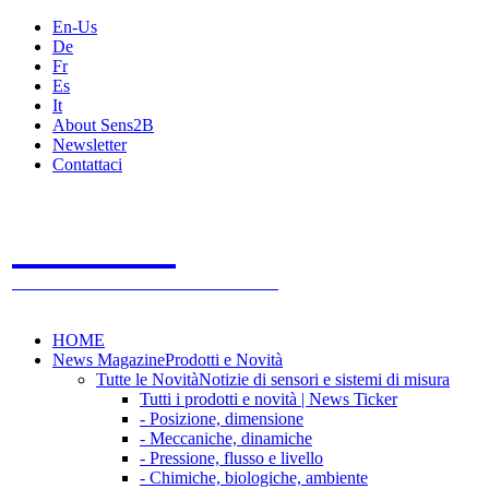
En-Us
De
Fr
Es
It
About Sens2B
Newsletter
Contattaci
Sens2B
Il Portale Online
- 100% sensori e sistemi di misura
HOME
News Magazine
Prodotti e Novità
Tutte le Novità
Notizie di sensori e sistemi di misura
Tutti i prodotti e novità | News Ticker
- Posizione, dimensione
- Meccaniche, dinamiche
- Pressione, flusso e livello
- Chimiche, biologiche, ambiente