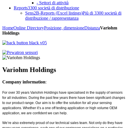
- Settori di attività
Reports
3300 società di distribuzione
Sens2B-Reports (Excel listings)
Più di 3300 società di
distribuzione / rappresentanza
Home
Online Directory
Posizione, dimensione
Distanza
Variohm
Holdings
Variohm Holdings
Company information
:
For over 30 years Variohm Holdings have specialised in the supply of sensors
for all industries. During the past few years there have been significant changes
to our product range. Our aim is to offer the solution for all your sensing
applications. Whether it’s a one off testing application or high volume OEM
application, we are confident we can help.
We’re also extremely proud of our technical sales team. Not only do they have
many years experience, each one of our engineers specialises on a particular