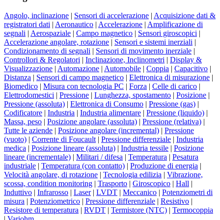
Angolo, inclinazione
|
Sensori di accelerazione
|
Acquisizione dati &
registratori dati
|
Aeronautico
|
Accelerazione
|
Amplificazione di
segnali
|
Aerospaziale
|
Campo magnetico
|
Sensori giroscopici
|
Accelerazione angolare, rotazione
|
Sensori e sistemi inerziali
|
Condizionamento di segnali
|
Sensori di movimento inerziale
|
Controllori & Regolatori
|
Inclinazione, Inclinometri
|
Display &
Visualizzazione
|
Automazione
|
Automobile
|
Coppia
|
Capacitivo
|
Distanza
|
Sensori di campo magnetico
|
Elettronica di misurazione
|
Biomedico
|
Misura con tecnologia PC
|
Forza
|
Celle di carico
|
Elettrodomestici
|
Pressione
|
Lunghezza, spostamento
|
Posizione
|
Pressione (assoluta)
|
Elettronica di Consumo
|
Pressione (gas)
|
Codificatore
|
Industria
|
Industria alimentare
|
Pressione (liquido)
|
Massa, peso
|
Posizione angolare (assoluta)
|
Pressione (relativa)
|
Tutte le aziende
|
Posizione angolare (incremental)
|
Pressione
(vuoto)
|
Corrente di Foucault
|
Pressione differenziale
|
Industria
medica
|
Posizione lineare (assoluta)
|
Industria tessile
|
Posizione
lineare (incrementale)
|
Militari / difesa
|
Temperatura
|
Pesatura
industriale
|
Temperatura (con contatto)
|
Produzione di energia
|
Velocità angolare, di rotazione
|
Tecnologia edilizia
|
Vibrazione,
scossa, condition monitoring
|
Trasporto
|
Giroscopico
|
Hall
|
Induttivo
|
Infrarosso
|
Laser
|
LVDT
|
Meccanico
|
Potenziometri di
misura
|
Potenziometrico
|
Pressione differenziale
|
Resistivo
|
Resistore di temperatura
|
RVDT
|
Termistore (NTC)
|
Termocoppia
|
Variohm