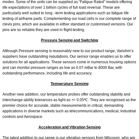
modes. Some of the units can be supplied as “Fatigue Rated” models offering
life expectations of over 1 billion cycles of full load reversal. These are
particularly well suited to long –term testing applications such as fatigue life
testing of airframe parts. Complementing our load cells is our complete range of
clevis pins, which are available in either standard or customised versions. Our
pins are so reliable they are used in flight-testing.
Pressure Sensing and Switching
Although Pressure sensing is reasonably new to our product range, Variohm’s
suppliers have outstanding reputations. Our sensor range enables us to offer
solutions for all applications. These sensors come in numerous housing options
and can monitor pressure ranges as low as 0.07 mBar to 8000 Bar, with
outstanding performance, including life and accuracy.
Temperature Sensing
Another new addition, our temperature probes offer outstanding stability and
interchange-ability tolerances as tight as +/- 0.05ºC. They are recognised as the
premier choice for accurate, stable measurements in critical, demanding
applications in diverse markets such as telecommunications, medical, industrial
controls and Aerospace.
Acceleration and Vibration Sensing
The latest addition to our range is our vibration sensors from Wilcoxon, who are