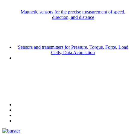
Magnetic sensors for the precise measurement of speed,
direction, and distance
Sensors and transmitters for Pressure, Torque, Force, Load
Cells, Data Acquisition