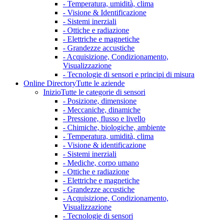
- Temperatura, umidità, clima
- Visione & Identificazione
- Sistemi inerziali
- Ottiche e radiazione
- Elettriche e magnetiche
- Grandezze accustiche
- Acquisizione, Condizionamento,
Visualizzazione
- Tecnologie di sensori e principi di misura
Online Directory
Tutte le aziende
Inizio
Tutte le categorie di sensori
- Posizione, dimensione
- Meccaniche, dinamiche
- Pressione, flusso e livello
- Chimiche, biologiche, ambiente
- Temperatura, umidità, clima
- Visione & identificazione
- Sistemi inerziali
- Mediche, corpo umano
- Ottiche e radiazione
- Elettriche e magnetiche
- Grandezze accustiche
- Acquisizione, Condizionamento,
Visualizzazione
- Tecnologie di sensori