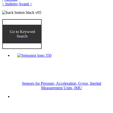
< Indietro
Avanti >
Go to Keyword
Search
Sensors for Pressure, Acceleration, Gyros, Inertial
Measurement Units, IMU