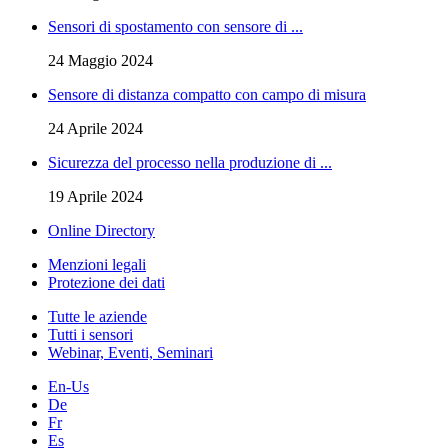
Sensori di spostamento con sensore di ...
24 Maggio 2024
Sensore di distanza compatto con campo di misura
24 Aprile 2024
Sicurezza del processo nella produzione di ...
19 Aprile 2024
Online Directory
Menzioni legali
Protezione dei dati
Tutte le aziende
Tutti i sensori
Webinar, Eventi, Seminari
En-Us
De
Fr
Es