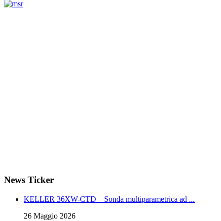
Measurement
Events
www.measurement-events.com
The Event Portal
Sensors & Measurement
Technology
Webinar, Eventi
Seminari & Workshops
News Ticker
KELLER 36XW-CTD – Sonda multiparametrica ad ...
26 Maggio 2026