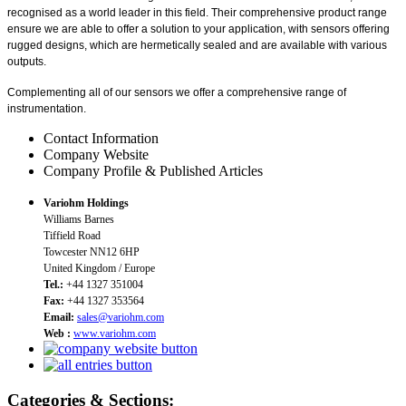
recognised as a world leader in this field. Their comprehensive product range
ensure we are able to offer a solution to your application, with sensors offering
rugged designs, which are hermetically sealed and are available with various
outputs.
Complementing all of our sensors we offer a comprehensive range of
instrumentation.
Contact Information
Company Website
Company Profile & Published Articles
Variohm Holdings
Williams Barnes
Tiffield Road
Towcester NN12 6HP
United Kingdom / Europe
Tel.:
+44 1327 351004
Fax:
+44 1327 353564
Email:
sales@variohm.com
Web :
www.variohm.com
Categories & Sections: