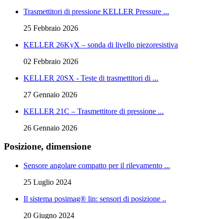
Trasmettitori di pressione KELLER Pressure ...
25 Febbraio 2026
KELLER 26KyX – sonda di livello piezoresistiva
02 Febbraio 2026
KELLER 20SX - Teste di trasmettitori di ...
27 Gennaio 2026
KELLER 21C – Trasmettitore di pressione ...
26 Gennaio 2026
Posizione, dimensione
Sensore angolare compatto per il rilevamento ...
25 Luglio 2024
Il sistema posimag® lin: sensori di posizione ..
20 Giugno 2024