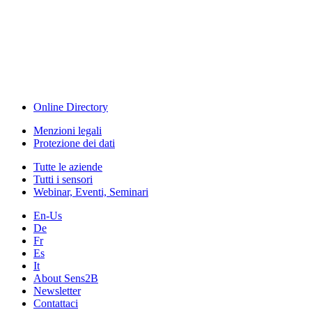
Sensors & Measurement
Technology
Webinar, Eventi
Seminari & Workshops
Online Directory
Menzioni legali
Protezione dei dati
Tutte le aziende
Tutti i sensori
Webinar, Eventi, Seminari
En-Us
De
Fr
Es
It
About Sens2B
Newsletter
Contattaci