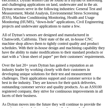
electronics. Dytran sensors can be found in a myriad of interesting
and challenging applications on land, underwater and in the air.
Dytran sensors serve in the following industries: General Test and
Measurement, Modal Analysis, Environmental Stress Screening
(ESS), Machine Conditioning Monitoring, Health and Usage
Monitoring (HUMS), “down-hole” applications, Civil Engineering
projects and underwater applications to name a few.
All of Dytran’s sensors are designed and manufactured in
Chatsworth, California. Their state of the art, in-house CNC
machine shop allows them to tightly control quality and product
schedules. With their in-house design and machining capability they
have the ability to make modifications to their standard products or
start with a “clean sheet of paper” per their customers’ requirements.
Over the last 20+ years Dytran has gained a reputation as an
industry leader by working closely with their customers in
developing unique solutions for their test and measurement
challenges. Their applications support and customer service is the
best in the industry. They are known for their quick deliveries,
outstanding customer service and quality products. As an AS9100
registered company, they strive for continuous improvements in all
facets of their business.
As Dytran moves into the future they will continue to provide the