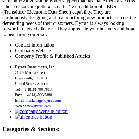
same innovative solutions and support that has made them a success.
Their sensors are getting “smarter” with addition of TEDS
(Transducer Electronic Data Sheet) capability. They are
continuously designing and manufacturing new products to meet the
demanding needs of their customers. Dytran is always looking
forward to new challenges. They appreciate your business and hope
to hear from you soon.
Contact Information
Company Website
Company Profile & Published Articles
Dytran Instruments, Inc.
21592 Marilla Street
Chatsworth, CA 91311
United States / America
Tel.:
+1-(818)-700-7818
Fax:
+1-(818)-700-7880
Email:
marketing@dytran.com
Web :
www.dytran.com
Categories & Sections: