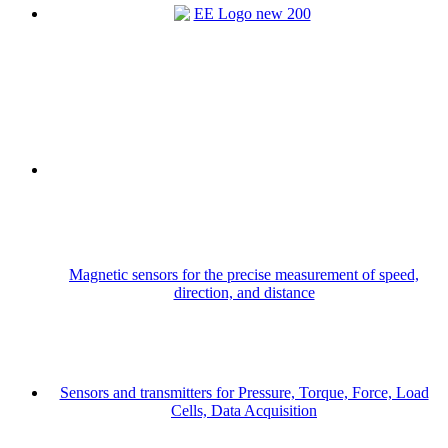
Magnetic sensors for the precise measurement of speed,
direction, and distance
Sensors and transmitters for Pressure, Torque, Force, Load
Cells, Data Acquisition