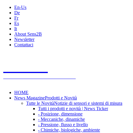
En-Us
De
Fr
Es
It
About Sens2B
Newsletter
Contattaci
Sens2B
Il Portale Online
- 100% sensori e sistemi di misura
HOME
News Magazine
Prodotti e Novità
Tutte le Novità
Notizie di sensori e sistemi di misura
Tutti i prodotti e novità | News Ticker
- Posizione, dimensione
- Meccaniche, dinamiche
- Pressione, flusso e livello
- Chimiche, biologiche, ambiente