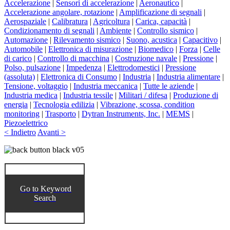
Accelerazione
|
Sensori di accelerazione
|
Aeronautico
|
Accelerazione angolare, rotazione
|
Amplificazione di segnali
|
Aerospaziale
|
Calibratura
|
Agricoltura
|
Carica, capacità
|
Condizionamento di segnali
|
Ambiente
|
Controllo sismico
|
Automazione
|
Rilevamento sismico
|
Suono, acustica
|
Capacitivo
|
Automobile
|
Elettronica di misurazione
|
Biomedico
|
Forza
|
Celle
di carico
|
Controllo di macchina
|
Costruzione navale
|
Pressione
|
Polso, pulsazione
|
Impedenza
|
Elettrodomestici
|
Pressione
(assoluta)
|
Elettronica di Consumo
|
Industria
|
Industria alimentare
|
Tensione, voltaggio
|
Industria meccanica
|
Tutte le aziende
|
Industria medica
|
Industria tessile
|
Militari / difesa
|
Produzione di
energia
|
Tecnologia edilizia
|
Vibrazione, scossa, condition
monitoring
|
Trasporto
|
Dytran Instruments, Inc.
|
MEMS
|
Piezoelettrico
< Indietro
Avanti >
Go to Keyword
Search