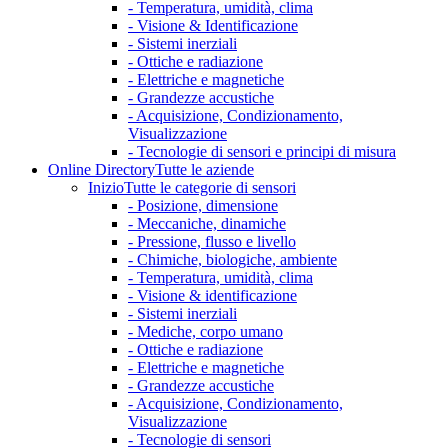
- Temperatura, umidità, clima
- Visione & Identificazione
- Sistemi inerziali
- Ottiche e radiazione
- Elettriche e magnetiche
- Grandezze accustiche
- Acquisizione, Condizionamento,
Visualizzazione
- Tecnologie di sensori e principi di misura
Online Directory
Tutte le aziende
Inizio
Tutte le categorie di sensori
- Posizione, dimensione
- Meccaniche, dinamiche
- Pressione, flusso e livello
- Chimiche, biologiche, ambiente
- Temperatura, umidità, clima
- Visione & identificazione
- Sistemi inerziali
- Mediche, corpo umano
- Ottiche e radiazione
- Elettriche e magnetiche
- Grandezze accustiche
- Acquisizione, Condizionamento,
Visualizzazione
- Tecnologie di sensori