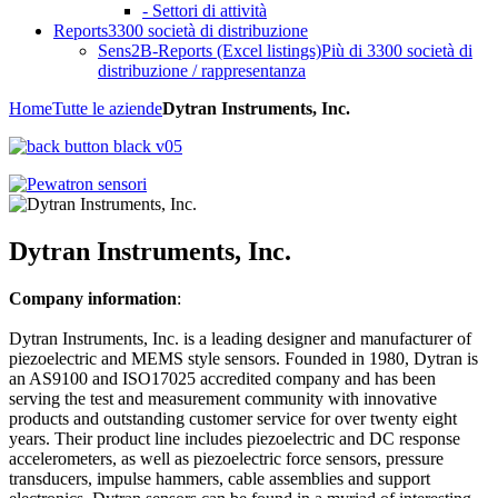
- Settori di attività
Reports
3300 società di distribuzione
Sens2B-Reports (Excel listings)
Più di 3300 società di
distribuzione / rappresentanza
Home
Tutte le aziende
Dytran Instruments, Inc.
Dytran Instruments, Inc.
Company information
:
Dytran Instruments, Inc. is a leading designer and manufacturer of
piezoelectric and MEMS style sensors. Founded in 1980, Dytran is
an AS9100 and ISO17025 accredited company and has been
serving the test and measurement community with innovative
products and outstanding customer service for over twenty eight
years. Their product line includes piezoelectric and DC response
accelerometers, as well as piezoelectric force sensors, pressure
transducers, impulse hammers, cable assemblies and support