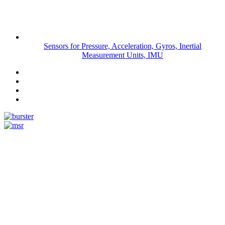
Sensors for Pressure, Acceleration, Gyros, Inertial
Measurement Units, IMU
Measurement
Events
www.measurement-events.com
The Event Portal