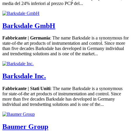
media del 24% inferiori al prezzo PCP del...
Barksdale GmbH
Fabbricante | Germania
: The name Barksdale is a synonymous for
state-of-the art products of instrumentation and control. Since more
than five decades Barksdale has developed in Germany individual
and trendsetting solutions and is one of the market...
Barksdale Inc.
Fabbricante | Stati Uniti
: The name Barksdale is a synonymous
for state-of-the art products of instrumentation and control. Since
more than five decades Barksdale has developed in Germany
individual and trendsetting solutions and is one of the...
Baumer Group