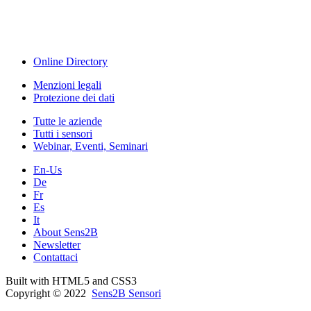
Webinar, Eventi
Seminari & Workshops
Online Directory
Menzioni legali
Protezione dei dati
Tutte le aziende
Tutti i sensori
Webinar, Eventi, Seminari
En-Us
De
Fr
Es
It
About Sens2B
Newsletter
Contattaci
Built with HTML5 and CSS3
Copyright © 2022
Sens2B Sensori