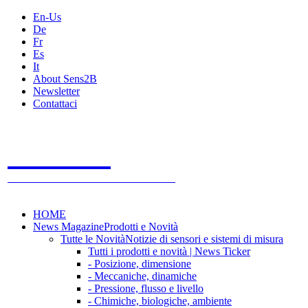
En-Us
De
Fr
Es
It
About Sens2B
Newsletter
Contattaci
Sens2B
Il Portale Online
- 100% sensori e sistemi di misura
HOME
News Magazine
Prodotti e Novità
Tutte le Novità
Notizie di sensori e sistemi di misura
Tutti i prodotti e novità | News Ticker
- Posizione, dimensione
- Meccaniche, dinamiche
- Pressione, flusso e livello
- Chimiche, biologiche, ambiente