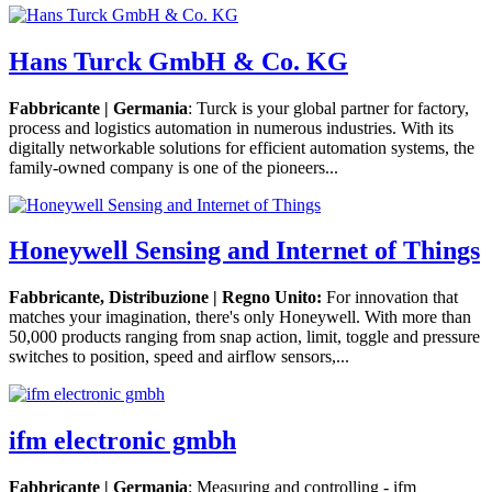
Hans Turck GmbH & Co. KG
Fabbricante | Germania
: Turck is your global partner for factory,
process and logistics automation in numerous industries. With its
digitally networkable solutions for efficient automation systems, the
family-owned company is one of the pioneers...
Honeywell Sensing and Internet of Things
Fabbricante, Distribuzione | Regno Unito:
For innovation that
matches your imagination, there's only Honeywell. With more than
50,000 products ranging from snap action, limit, toggle and pressure
switches to position, speed and airflow sensors,...
ifm electronic gmbh
Fabbricante | Germania
: Measuring and controlling - ifm