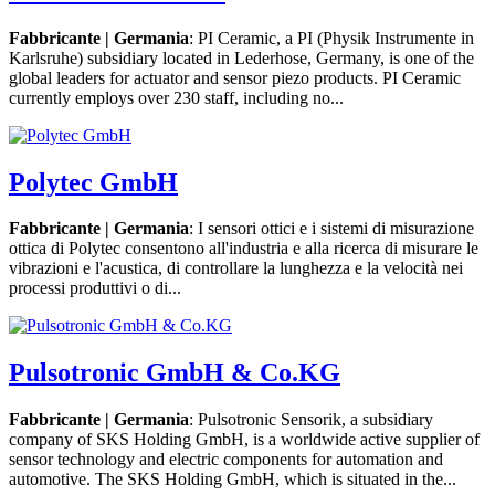
Fabbricante | Germania
: PI Ceramic, a PI (Physik Instrumente in
Karlsruhe) subsidiary located in Lederhose, Germany, is one of the
global leaders for actuator and sensor piezo products. PI Ceramic
currently employs over 230 staff, including no...
Polytec GmbH
Fabbricante | Germania
: I sensori ottici e i sistemi di misurazione
ottica di Polytec consentono all'industria e alla ricerca di misurare le
vibrazioni e l'acustica, di controllare la lunghezza e la velocità nei
processi produttivi o di...
Pulsotronic GmbH & Co.KG
Fabbricante | Germania
: Pulsotronic Sensorik, a subsidiary
company of SKS Holding GmbH, is a worldwide active supplier of
sensor technology and electric components for automation and
automotive. The SKS Holding GmbH, which is situated in the...