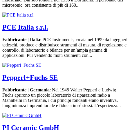
microsonic, ora consistente di più di 160...
PCE Italia s.r.l.
Fabbricante | Italia
: PCE Instruments, creata nel 1999 da ingegneri
tedeschi, produce e distribuisce strumenti di misura, di regolazione e
controllo, di laboratorio e bilance per un’ampia gamma di
applicazioni. Pur vendendo molti strumenti con...
Pepperl+Fuchs SE
Fabbricante | Germania
: Nel 1945 Walter Pepperl e Ludwig
Fuchs aprirono un piccolo laboratorio di riparazioni radio a
Mannheim in Germania, i cui principi fondanti erano inventiva,
lungimiranza imprenditoriale e fiducia in sé stessi. L'esperienza...
PI Ceramic GmbH