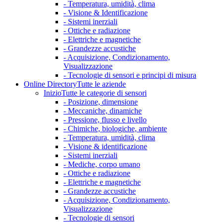
- Temperatura, umidità, clima
- Visione & Identificazione
- Sistemi inerziali
- Ottiche e radiazione
- Elettriche e magnetiche
- Grandezze accustiche
- Acquisizione, Condizionamento,
Visualizzazione
- Tecnologie di sensori e principi di misura
Online Directory
Tutte le aziende
Inizio
Tutte le categorie di sensori
- Posizione, dimensione
- Meccaniche, dinamiche
- Pressione, flusso e livello
- Chimiche, biologiche, ambiente
- Temperatura, umidità, clima
- Visione & identificazione
- Sistemi inerziali
- Mediche, corpo umano
- Ottiche e radiazione
- Elettriche e magnetiche
- Grandezze accustiche
- Acquisizione, Condizionamento,
Visualizzazione
- Tecnologie di sensori