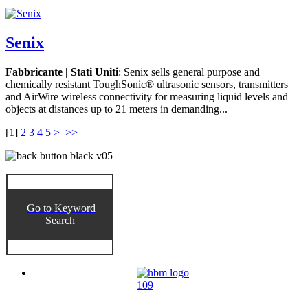
Senix
Fabbricante | Stati Uniti
: Senix sells general purpose and
chemically resistant ToughSonic® ultrasonic sensors, transmitters
and AirWire wireless connectivity for measuring liquid levels and
objects at distances up to 21 meters in demanding...
[
1
]
2
3
4
5
>
>>
Go to Keyword
Search