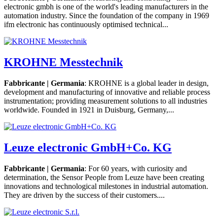
electronic gmbh is one of the world's leading manufacturers in the
automation industry. Since the foundation of the company in 1969
ifm electronic has continuously optimised technical...
KROHNE Messtechnik
Fabbricante | Germania
: KROHNE is a global leader in design,
development and manufacturing of innovative and reliable process
instrumentation; providing measurement solutions to all industries
worldwide. Founded in 1921 in Duisburg, Germany,...
Leuze electronic GmbH+Co. KG
Fabbricante | Germania
: For 60 years, with curiosity and
determination, the Sensor People from Leuze have been creating
innovations and technological milestones in industrial automation.
They are driven by the success of their customers....