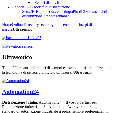
- Settori di attività
Reports
3300 società di distribuzione
Sens2B-Reports (Excel listings)
Più di 3300 società di
distribuzione / rappresentanza
Home
Online Directory
Tecnologie di sensori | Principi di
misura
Ultrasonico
Ultrasonico
Tutti i fabbricanti e fornitori di sensori e sistemi di misura utilizzando
la tecnologia di sensori / principio di misura: Ultrasonico
Automation24
Distribuzione | Italia
: Automation24 – Il vostro partner per
l'automazione industriale. Su Automation24 troverete prodotti
standard di automazione industriale a prezzi sempre preferenziali, in