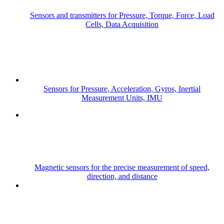
Sensors and transmitters for Pressure, Torque, Force, Load
Cells, Data Acquisition
Sensors for Pressure, Acceleration, Gyros, Inertial
Measurement Units, IMU
Magnetic sensors for the precise measurement of speed,
direction, and distance