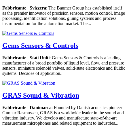
Fabbricante | Svizzera
: The Baumer Group has established itself
as the premier innovator of precision sensors, motion control, image
processing, identification solutions, gluing systems and process
instrumentation for the automation market. The...
Gems Sensors & Controls
Fabbricante | Stati Uniti
: Gems Sensors & Controls is a leading
manufacturer of a broad portfolio of liquid level, flow, and pressure
sensors, miniature solenoid valves, solid-state electronics and fluidic
systems. Decades of application...
GRAS Sound & Vibration
Fabbricante | Danimarca
: Founded by Danish acoustics pioneer
Gunnar Rasmussen, GRAS is a worldwide leader in the sound and
vibration industry. We develop and manufacture state-of-the-art
measurement microphones and related equipment to industries...