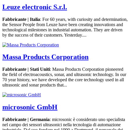
Leuze electronic S.r.l.
Fabbricante | Italia
: For 60 years, with curiosity and determination,
the Sensor People from Leuze have been creating innovations and
technological milestones in industrial automation. They are driven
by the success of their customers. Yesterday....
Massa Products Corporation
Fabbricante | Stati Uniti
: Massa Products Corporation pioneered
the field of electroacoustics, sonar, and ultrasonic technology. In our
70 year history, we have developed the core technology used in all
ultrasonic and sonar products that...
microsonic GmbH
Fabbricante | Germania
: microsonic è considerato uno specialista
nel campo dei sensori ultrasonici nella tecnologia di automazione
industriale. Dal suo fondare nel 1990 a Dortmund, il personale dei