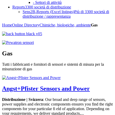
- Settori di attività
Reports
3300 società di distribuzione
Sens2B-Reports (Excel listings)
Più di 3300 società di
distribuzione / rappresentanza
Home
Online Directory
Chimiche, biologiche, ambiente
Gas
Gas
Tutti i fabbricanti e fornitori di sensori e sistemi di misura per la
misurazione di gas
Angst+Pfister Sensors and Power
Distribuzione | Svizzera
: Our broad and deep range of sensors,
power supplies and electronic components ensures you find the right
components for your particular fi eld of application. Depending on
your requirements, we deliver standard products,...