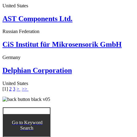
United States
AST Components Ltd.
Russian Federation
CiS Institut für Mikrosensorik GmbH
Germany
Delphian Corporation
United States
[
1
]
2
3
>
>>
Go to Keyword
Search