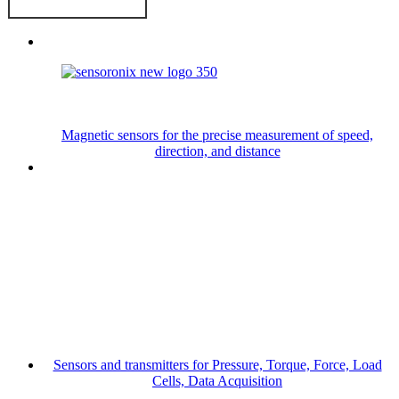
Magnetic sensors for the precise measurement of speed,
direction, and distance
Sensors and transmitters for Pressure, Torque, Force, Load
Cells, Data Acquisition