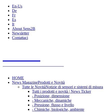
En-Us
De
Fr
Es
It
About Sens2B
Newsletter
Contattaci
Sens2B
Il Portale Online
- 100% sensori e sistemi di misura
HOME
News Magazine
Prodotti e Novità
Tutte le Novità
Notizie di sensori e sistemi di misura
Tutti i prodotti e novità | News Ticker
- Posizione, dimensione
- Meccaniche, dinamiche
- Pressione, flusso e livello
- Chimiche, biologiche, ambiente