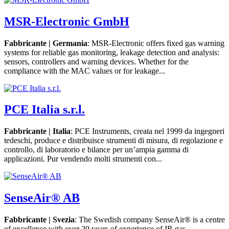
MSR-Electronic GmbH
Fabbricante | Germania
: MSR-Electronic offers fixed gas warning
systems for reliable gas monitoring, leakage detection and analysis:
sensors, controllers and warning devices. Whether for the
compliance with the MAC values or for leakage...
PCE Italia s.r.l.
Fabbricante | Italia
: PCE Instruments, creata nel 1999 da ingegneri
tedeschi, produce e distribuisce strumenti di misura, di regolazione e
controllo, di laboratorio e bilance per un’ampia gamma di
applicazioni. Pur vendendo molti strumenti con...
SenseAir® AB
Fabbricante | Svezia
: The Swedish company SenseAir® is a centre
of excellence with over 20 years of experience of IR gas