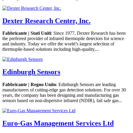
Dexter Research Center, Inc.
Fabbricante | Stati Uniti
: Since 1977, Dexter Research has been
the preferred provider of infrared thermopile detectors for science
and industry. Today we offer the world’s largest selection of
thermopile-based solutions including high-quality,...
Edinburgh Sensors
Fabbricante | Regno Unito
: Edinburgh Sensors are leading
manufacturers of cutting-edge gas detection solutions. For over 30
years, the company has been designing and manufacturing gas
sensors based on non-dispersive infrared (NDIR), fail safe gas...
Euro-Gas Management Services Ltd