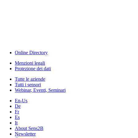
The Event Portal
Sensors & Measurement
Technology
Webinar, Eventi
Seminari & Workshops
Online Directory
Menzioni legali
Protezione dei dati
Tutte le aziende
Tutti i sensori
Webinar, Eventi, Seminari
En-Us
De
Fr
Es
It
About Sens2B
Newsletter