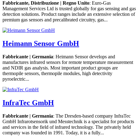
Fabbricante, Distribuzione | Regno Unito
: Euro-Gas
Management Services Ltd is trusted globally for gas sensing and gas
detection solutions. Product ranges include an extensive selection of
premium gas sensors and precalibrated circuitry, gas...
Heimann Sensor GmbH
Fabbricante | Germania
: Heimann Sensor develops and
manufactures infrared sensors for remote temperature measurement
and NDIR gas analysis. Most important product groups are
thermopile sensors, thermopile modules, high detectivity
pyroelectric...
InfraTec GmbH
Fabbricante | Germania
: The Dresden-based company InfraTec
GmbH Infrarotsensorik und Messtechnik is a specialist for products
and services in the field of infrared technology. The privately held
company was founded in 1991. Today, it is a fully...