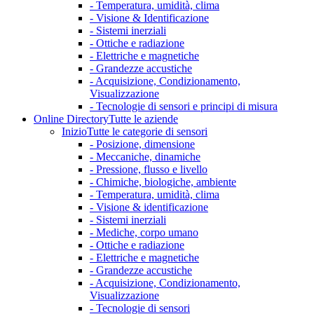
- Temperatura, umidità, clima
- Visione & Identificazione
- Sistemi inerziali
- Ottiche e radiazione
- Elettriche e magnetiche
- Grandezze accustiche
- Acquisizione, Condizionamento,
Visualizzazione
- Tecnologie di sensori e principi di misura
Online Directory
Tutte le aziende
Inizio
Tutte le categorie di sensori
- Posizione, dimensione
- Meccaniche, dinamiche
- Pressione, flusso e livello
- Chimiche, biologiche, ambiente
- Temperatura, umidità, clima
- Visione & identificazione
- Sistemi inerziali
- Mediche, corpo umano
- Ottiche e radiazione
- Elettriche e magnetiche
- Grandezze accustiche
- Acquisizione, Condizionamento,
Visualizzazione
- Tecnologie di sensori