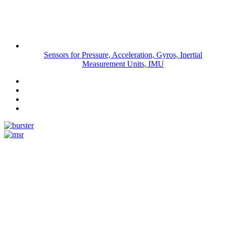
Sensors for Pressure, Acceleration, Gyros, Inertial
Measurement Units, IMU
Measurement
Events
www.measurement-events.com