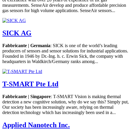
measurements. SenseAir develop and produce affordable precision
gas sensors for high volume applications. SenseAir sensors...
SICK AG
Fabbricante | Germania
: SICK is one of the world’s leading
producers of sensors and sensor solutions for industrial applications.
Founded in 1946 by Dr.-Ing. h. c. Erwin Sick, the company with
headquarters in Waldkirch/Germany ranks among...
T-SMART Pte Ltd
Fabbricante | Singapore
: T-SMART Vision is making thermal
detection a new cognitive solution, why do we say this? Simply put,
Our society has been increasingly aware, relying on thermal
detection technology which has increasingly been used in a...
Applied Nanotech Inc.