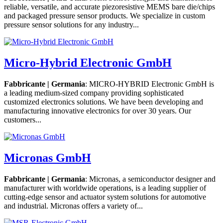
reliable, versatile, and accurate piezoresistive MEMS bare die/chips
and packaged pressure sensor products. We specialize in custom
pressure sensor solutions for any industry...
Micro-Hybrid Electronic GmbH
Fabbricante | Germania
: MICRO-HYBRID Electronic GmbH is
a leading medium-sized company providing sophisticated
customized electronics solutions. We have been developing and
manufacturing innovative electronics for over 30 years. Our
customers...
Micronas GmbH
Fabbricante | Germania
: Micronas, a semiconductor designer and
manufacturer with worldwide operations, is a leading supplier of
cutting-edge sensor and actuator system solutions for automotive
and industrial. Micronas offers a variety of...