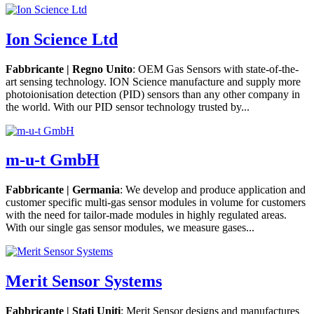
Ion Science Ltd
Fabbricante | Regno Unito
: OEM Gas Sensors with state-of-the-
art sensing technology. ION Science manufacture and supply more
photoionisation detection (PID) sensors than any other company in
the world. With our PID sensor technology trusted by...
m-u-t GmbH
Fabbricante | Germania
: We develop and produce application and
customer specific multi-gas sensor modules in volume for customers
with the need for tailor-made modules in highly regulated areas.
With our single gas sensor modules, we measure gases...
Merit Sensor Systems
Fabbricante | Stati Uniti
: Merit Sensor designs and manufactures